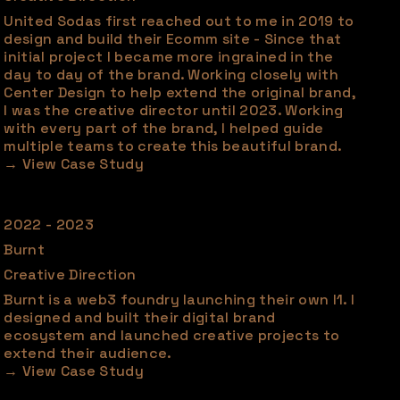
United Sodas first reached out to me in 2019 to
design and build their Ecomm site - Since that
initial project I became more ingrained in the
day to day of the brand. Working closely with
Center Design to help extend the original brand,
I was the creative director until 2023. Working
with every part of the brand, I helped guide
multiple teams to create this beautiful brand.
2022 - 2023
Burnt
Creative Direction
Burnt is a web3 foundry launching their own l1. I
designed and built their digital brand
ecosystem and launched creative projects to
extend their audience.