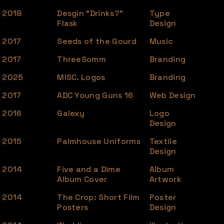
2018
Desgin "Drinks?"
Type
Flask
Design
2017
Seeds of the Gourd
Music
2017
ThreeSomm
Branding
2025
MISC. Logos
Branding
2017
ADC Young Guns 16
Web Design
2016
Galexy
Logo
Design
2015
Palmhouse Uniforms
Textile
Design
2014
Five and a Dime
Album
Album Cover
Artwork
2014
The Crop: Short Film
Poster
Posters
Design