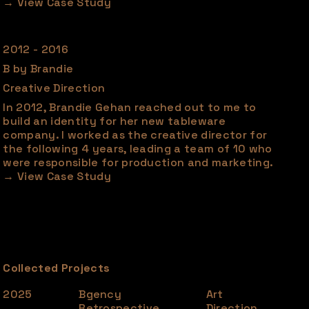
2012 - 2016
B by Brandie
Creative Direction
In 2012, Brandie Gehan reached out to me to
build an identity for her new tableware
company. I worked as the creative director for
the following 4 years, leading a team of 10 who
were responsible for production and marketing.
Collected Projects
2025
Bgency
Art
Retrospective
Direction