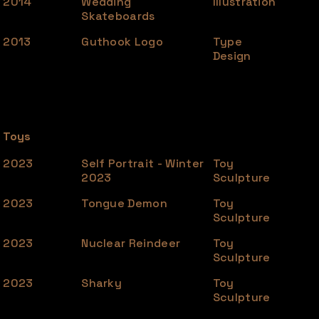
2014
Wedding
Illustration
Skateboards
2013
Guthook Logo
Type
Design
Toys
2023
Self Portrait - Winter
Toy
2023
Sculpture
2023
Tongue Demon
Toy
Sculpture
2023
Nuclear Reindeer
Toy
Sculpture
2023
Sharky
Toy
Sculpture