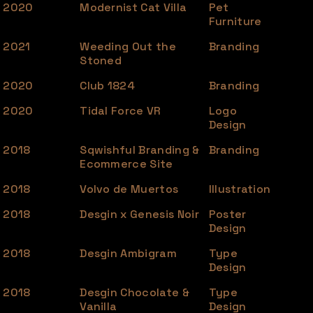
2020
Modernist Cat Villa
Pet
Furniture
2021
Weeding Out the
Branding
Stoned
2020
Club 1824
Branding
2020
Tidal Force VR
Logo
Design
2018
Sqwishful Branding &
Branding
Ecommerce Site
2018
Volvo de Muertos
Illustration
2018
Desgin x Genesis Noir
Poster
Design
2018
Desgin Ambigram
Type
Design
2018
Desgin Chocolate &
Type
Vanilla
Design