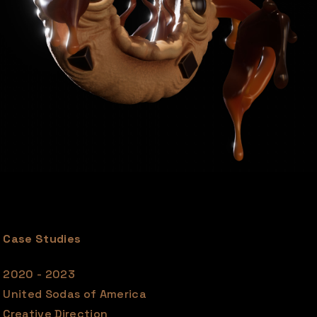
Case Studies
2020 - 2023
United Sodas of America
Creative Direction