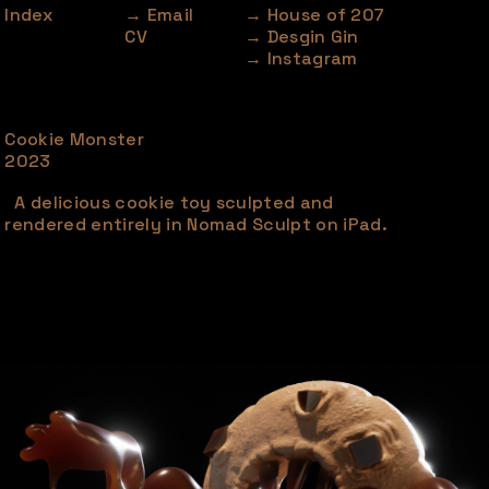
Index
→ Email
→ House of 207
CV
→ Desgin Gin
→ Instagram
Cookie Monster
2023
A delicious cookie toy sculpted and
rendered entirely in Nomad Sculpt on iPad.