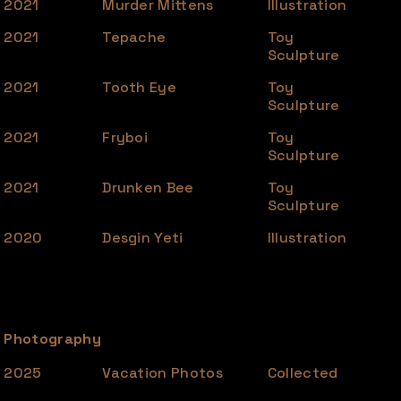
2021
Murder Mittens
Illustration
2021
Tepache
Toy
Sculpture
2021
Tooth Eye
Toy
Sculpture
2021
Fryboi
Toy
Sculpture
2021
Drunken Bee
Toy
Sculpture
2020
Desgin Yeti
Illustration
Photography
2025
Vacation Photos
Collected