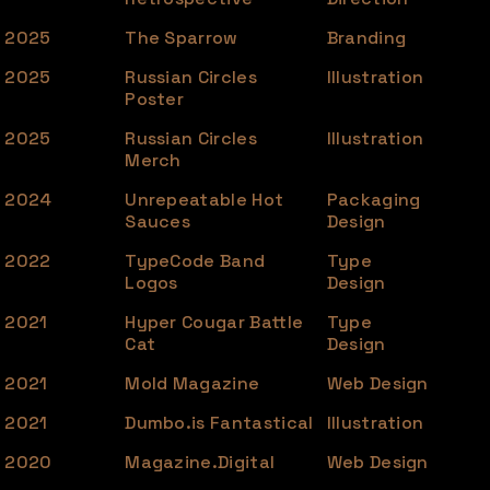
2025
The Sparrow
Branding
2025
Russian Circles
Illustration
Poster
2025
Russian Circles
Illustration
Merch
2024
Unrepeatable Hot
Packaging
Sauces
Design
2022
TypeCode Band
Type
Logos
Design
2021
Hyper Cougar Battle
Type
Cat
Design
2021
Mold Magazine
Web Design
2021
Dumbo.is Fantastical
Illustration
2020
Magazine.Digital
Web Design