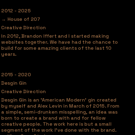
2012 - 2025
→ House of 207
Creative Direction
In 2012, Brandon Iffert and I started making
websites together. We have had the chance to
build for some amazing clients of the last 10
years.
2015 - 2020
Desgin Gin
Creative Direction
Desgin Gin is an 'American Modern' gin created
by myself and Alex Levin in March of 2015. From
a simple, semi-drunken misspelling, an idea was
born to create a brand with and for fellow
creative people. The work here is but a small
segment of the work I've done with the brand.