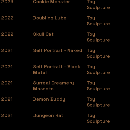
2023
Cookie Monster
Toy
Sculpture
2022
Doubling Lube
Toy
Sculpture
2022
Skull Cat
Toy
Sculpture
2021
Self Portrait - Naked
Toy
Sculpture
2021
Self Portrait - Black
Toy
Metal
Sculpture
2021
Surreal Creamery
Toy
Mascots
Sculpture
2021
Demon Buddy
Toy
Sculpture
2021
Dungeon Rat
Toy
Sculpture